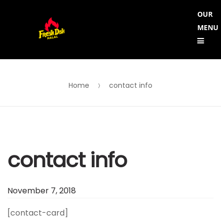
Skip
Skip
OUR
to
to
MENU
Me
navigation
content
Home
contact info
contact info
November 7, 2018
[contact-card]