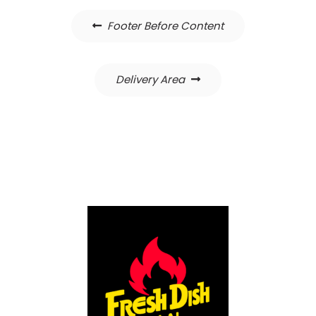
Post
Footer Before Content
navigation
Delivery Area