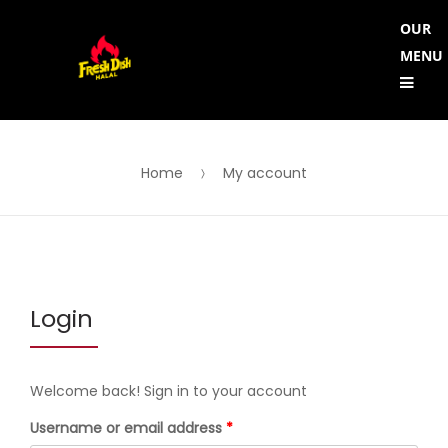
Skip
Skip
OUR
to
to
MENU
Me
navigation
content
Home
My account
Login
Welcome back! Sign in to your account
Required
Username or email address
*