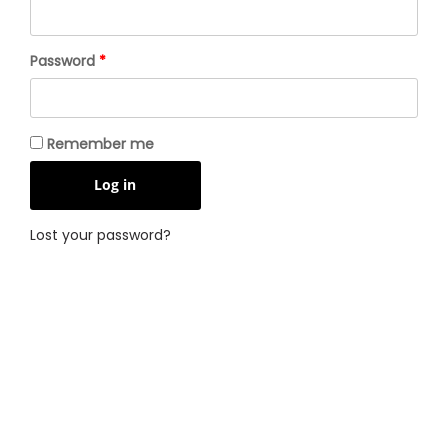
Required
Password
*
Remember me
Log in
Lost your password?