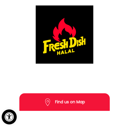
Copyright © 2026 Fresh Dish Halal All rights reserved.
Find us on Map
Open toolbar