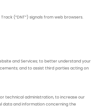
t Track (“DNT”) signals from web browsers.
ebsite and Services; to better understand your
ements; and to assist third parties acting on
or technical administration, to increase our
eful data and information concerning the