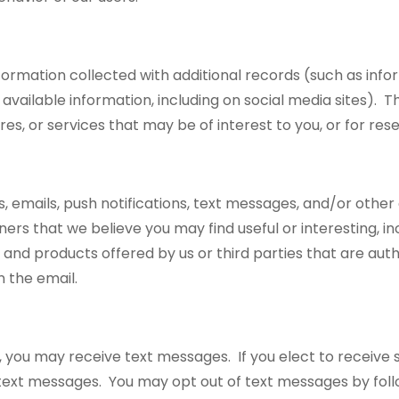
ation collected with additional records (such as inform
ly available information, including on social media sites)
s, or services that may be of interest to you, or for res
 emails, push notifications, text messages, and/or othe
ers that we believe you may find useful or interesting, i
 and products offered by us or third parties that are au
in the email.
 you may receive text messages. If you elect to receive 
ext messages. You may opt out of text messages by follo