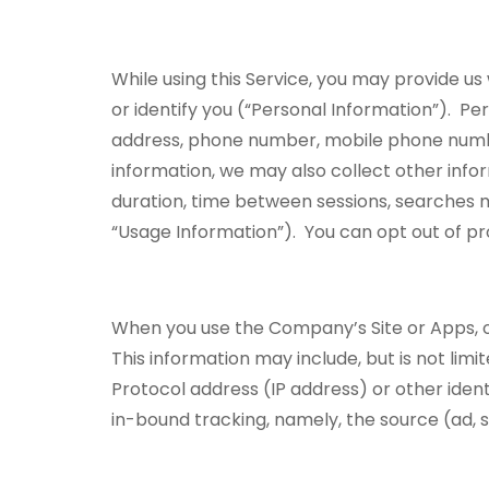
While using this Service, you may provide us
or identify you (“Personal Information”). Per
address, phone number, mobile phone numb
information, we may also collect other inform
duration, time between sessions, searches ma
“Usage Information”). You can opt out of pro
When you use the Company’s Site or Apps, o
This information may include, but is not limi
Protocol address (IP address) or other iden
in-bound tracking, namely, the source (ad,