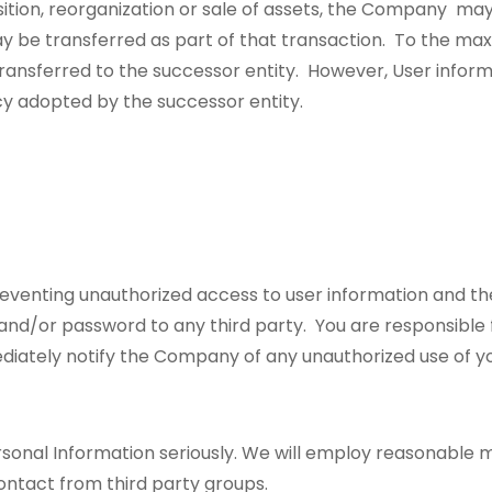
ition, reorganization or sale of assets, the Company may 
ay be transferred as part of that transaction. To the ma
 transferred to the successor entity. However, User infor
cy adopted by the successor entity.
reventing unauthorized access to user information and th
 and/or password to any third party. You are responsible 
mediately notify the Company of any unauthorized use of 
sonal Information seriously. We will employ reasonable 
ontact from third party groups.