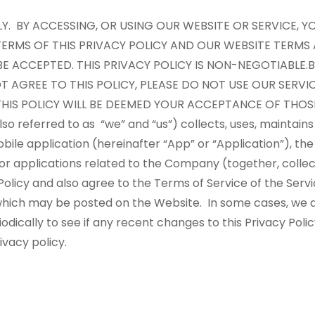
LLY. BY ACCESSING, OR USING OUR WEBSITE OR SERVICE,
ERMS OF THIS PRIVACY POLICY AND OUR WEBSITE TERMS
BE ACCEPTED. THIS PRIVACY POLICY IS NON-NEGOTIABLE.
B
T AGREE TO THIS POLICY, PLEASE DO NOT USE OUR SERVI
HIS POLICY WILL BE DEEMED YOUR ACCEPTANCE OF THOS
 referred to as “we” and “us”) collects, uses, maintains
bile application (hereinafter “App” or “Application”), th
 or applications related to the Company (together, collect
olicy and also agree to the Terms of Service of the Serv
f which may be posted on the Website. In some cases, we a
dically to see if any recent changes to this Privacy Poli
rivacy policy.