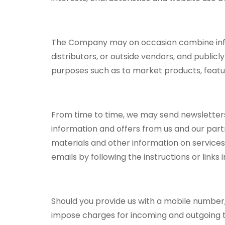
The Company may on occasion combine inform
distributors, or outside vendors, and public
purposes such as to market products, feature
From time to time, we may send newsletters,
information and offers from us and our partn
materials and other information on services
emails by following the instructions or links 
Should you provide us with a mobile number,
impose charges for incoming and outgoing t