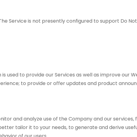
he Service is not presently configured to support Do No
is used to provide our Services as well as improve our W
perience; to provide or offer updates and product announc
.
onitor and analyze use of the Company and our services, f
o better tailor it to your needs, to generate and derive us
ehavior of our users.