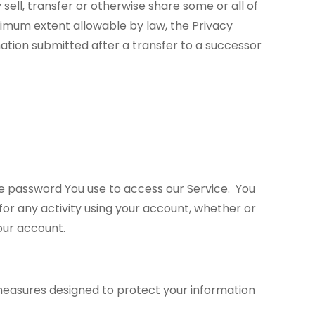
sell, transfer or otherwise share some or all of
ximum extent allowable by law, the Privacy
mation submitted after a transfer to a successor
e password You use to access our Service. You
for any activity using your account, whether or
your account.
measures designed to protect your information