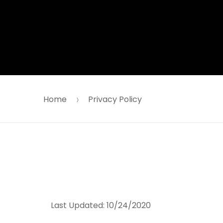
Skip
Skip
to
to
navigation
content
Home
Privacy Policy
Last Updated:
10/24/2020