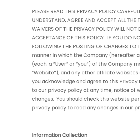
PLEASE READ THIS PRIVACY POLICY CAREFU
UNDERSTAND, AGREE AND ACCEPT ALL THE T
WAIVERS OF THE PRIVACY POLICY WILL NOT 
ACCEPTANCE OF THIS POLICY. IF YOU DO NO
FOLLOWING THE POSTING OF CHANGES TO T
manner in which the Company (hereafter also
(each, a “User” or “you”) of the Company mo
“Website”), and any other affiliate websites
you acknowledge and agree to this Privacy P
to our privacy policy at any time, notice o
changes. You should check this website perio
privacy policy to read any changes in our p
Information Collection