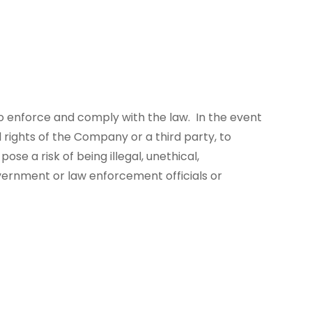
 enforce and comply with the law. In the event
 rights of the Company or a third party, to
se a risk of being illegal, unethical,
overnment or law enforcement officials or