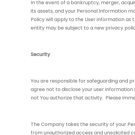
In the event of a bankruptcy, merger, acquis
its assets, and your Personal Information m
Policy will apply to the User information as
entity may be subject to a new privacy poli
Security
You are responsible for safeguarding and p
agree not to disclose your user information
not You authorize that activity. Please im
The Company takes the security of your Per
from unauthorized access and unsolicited c