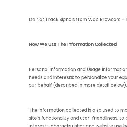
Do Not Track Signals from Web Browsers – T
How We Use The Information Collected
Personal Information and Usage Information 
needs and interests; to personalize your ex
our behalf (described in more detail below)
The information collected is also used to m
site’s functionality and user-friendliness, t
interests, characteristics and website use b