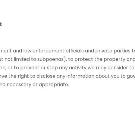
t
t and law enforcement officials and private parties to
ut not limited to subpoenas), to protect the property and
n, or to prevent or stop any activity we may consider to po
erve the right to disclose any information about you to g
find necessary or appropriate.