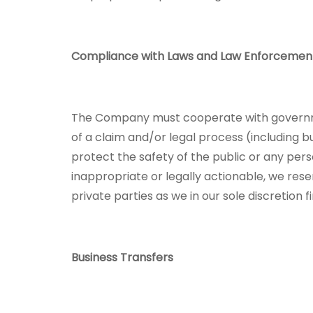
Compliance with Laws and Law Enforcemen
The Company must cooperate with governmen
of a claim and/or legal process (including b
protect the safety of the public or any perso
inappropriate or legally actionable, we res
private parties as we in our sole discretion 
Business Transfers