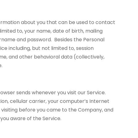
information about you that can be used to contact
imited to, your name, date of birth, mailing
ername and password. Besides the Personal
e including, but not limited to, session
me, and other behavioral data (collectively,
e.
owser sends whenever you visit our Service.
ion, cellular carrier, your computer’s Internet
e visiting before you came to the Company, and
 you aware of the Service.