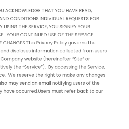
 YOU ACKNOWLEDGE THAT YOU HAVE READ,
 AND CONDITIONS.
INDIVIDUAL REQUESTS FOR
Y USING THE SERVICE, YOU SIGNIFY YOUR
CE. YOUR CONTINUED USE OF THE SERVICE
E CHANGES.
This Privacy Policy governs the
 and discloses information collected from users
e Company website (hereinafter “Site” or
ively the “Service”). By accessing the Service,
ice.
We reserve the right to make any changes
lso may send an email notifying users of the
cy have occurred.
Users must refer back to our