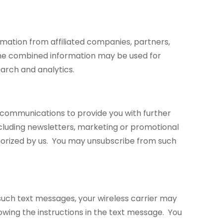
ation from affiliated companies, partners,
. The combined information may be used for
earch and analytics.
r communications to provide you with further
ncluding newsletters, marketing or promotional
thorized by us. You may unsubscribe from such
such text messages, your wireless carrier may
wing the instructions in the text message. You