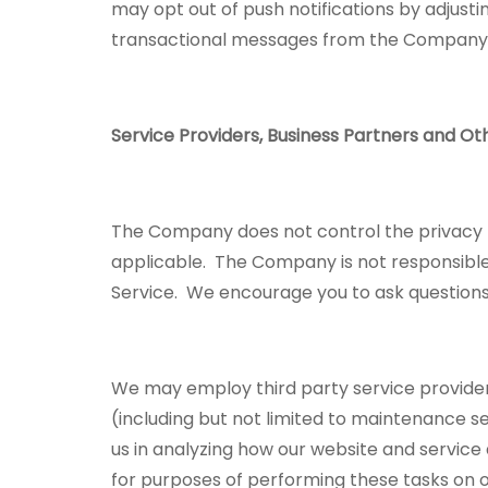
may opt out of push notifications by adjusti
transactional messages from the Compan
Service Providers, Business Partners and Ot
The Company does not control the privacy pol
applicable. The Company is not responsible 
Service. We encourage you to ask questions 
We may employ third party service providers 
(including but not limited to maintenance 
us in analyzing how our website and service
for purposes of performing these tasks on o