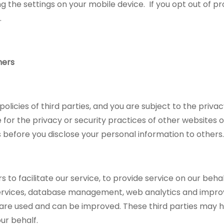
ng the settings on your mobile device. If you opt out of pr
y.
hers
icies of third parties, and you are subject to the privacy
for the privacy or security practices of other websites o
before you disclose your personal information to others.
to facilitate our service, to provide service on our beha
services, database management, web analytics and impro
 are used and can be improved. These third parties may 
ur behalf.