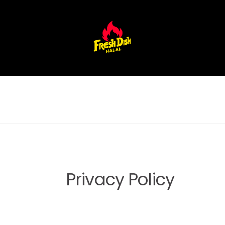
Privacy Policy