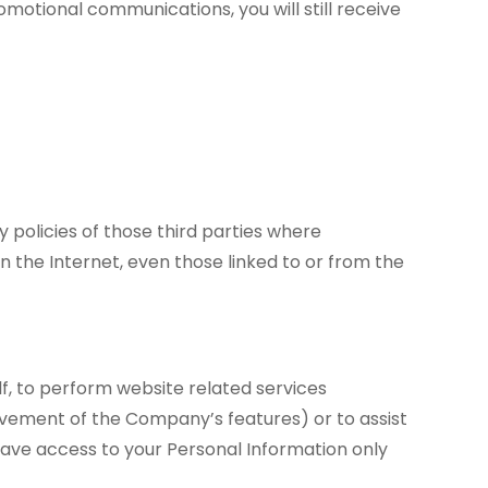
omotional communications, you will still receive
 policies of those third parties where
n the Internet, even those linked to or from the
lf, to perform website related services
vement of the Company’s features) or to assist
have access to your Personal Information only