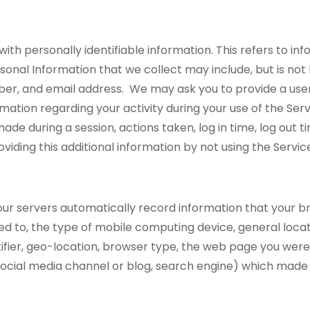
 with personally identifiable information. This refers to 
sonal Information that we collect may include, but is not l
er, and email address. We may ask you to provide a us
ation regarding your activity during your use of the Servic
de during a session, actions taken, log in time, log out ti
viding this additional information by not using the Servic
ur servers automatically record information that your br
ted to, the type of mobile computing device, general locat
tifier, geo-location, browser type, the web page you wer
 social media channel or blog, search engine) which made