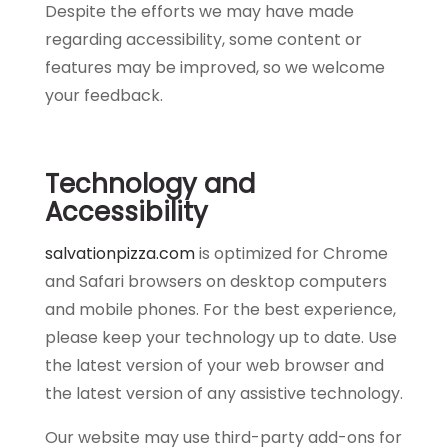
Despite the efforts we may have made
regarding accessibility, some content or
features may be improved, so we welcome
your feedback.
Technology and
Accessibility
salvationpizza.com
is optimized for Chrome
and Safari browsers on desktop computers
and mobile phones. For the best experience,
please keep your technology up to date. Use
the latest version of your web browser and
the latest version of any assistive technology.
Our website may use third-party add-ons for