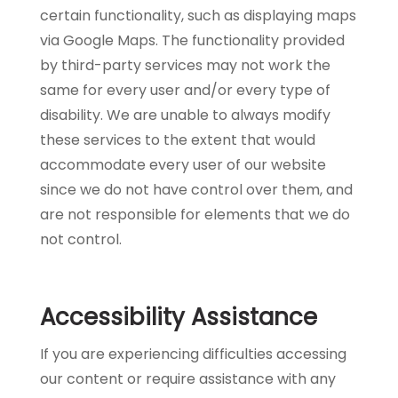
certain functionality, such as displaying maps
via Google Maps. The functionality provided
by third-party services may not work the
same for every user and/or every type of
disability. We are unable to always modify
these services to the extent that would
accommodate every user of our website
since we do not have control over them, and
are not responsible for elements that we do
not control.
Accessibility Assistance
If you are experiencing difficulties accessing
our content or require assistance with any