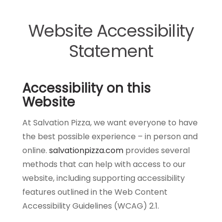
Website Accessibility
Statement
Accessibility on this
Website
At Salvation Pizza, we want everyone to have
the best possible experience – in person and
online.
salvationpizza.com
provides several
methods that can help with access to our
website, including supporting accessibility
features outlined in the Web Content
Accessibility Guidelines (WCAG) 2.1.