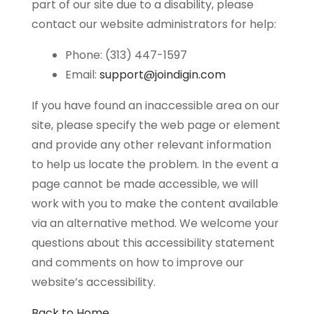
part of our site due to a disability, please
contact our website administrators for help:
Phone: (313) 447-1597
Email:
support@joindigin.com
If you have found an inaccessible area on our
site, please specify the web page or element
and provide any other relevant information
to help us locate the problem. In the event a
page cannot be made accessible, we will
work with you to make the content available
via an alternative method. We welcome your
questions about this accessibility statement
and comments on how to improve our
website’s accessibility.
Back to Home